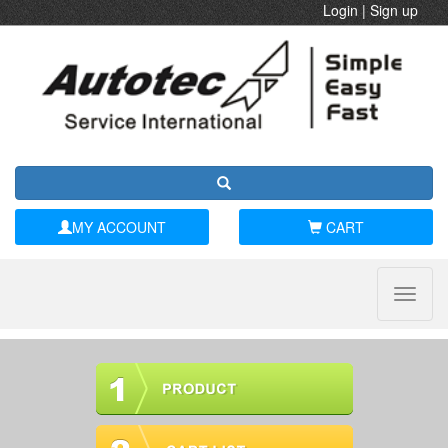
Login
|
Sign up
MY ACCOUNT
CART
Toggle
naviga