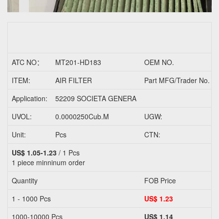
ATC NO：
MT201-HD183
OEM NO.
ITEM:
AIR FILTER
Part MFG/Trader No.
Application:
52209 SOCIETA GENERA
UVOL:
0.0000250Cub.M
UGW:
Unit:
Pcs
CTN:
US$ 1.05-1.23
/ 1 Pcs
1 piece
minninum order
Quantity
FOB Price
1 - 1000 Pcs
US$ 1.23
1000-10000 Pcs
US$ 1.14