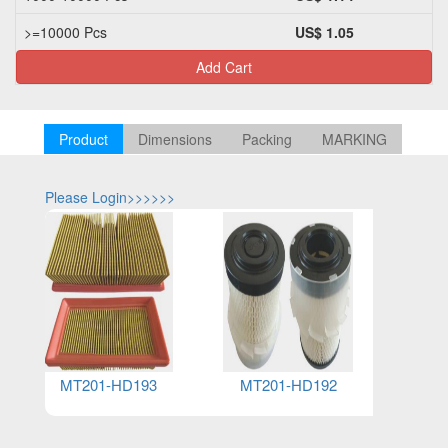
>=10000 Pcs
US$ 1.05
Add Cart
Product
Dimensions
Packing
MARKING
Please Login>>>>>>
Please Log
MT201-HD193
MT201-HD192
MT2