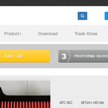
Product
Download
Trade Show
ATC NO：
MT201-HD186