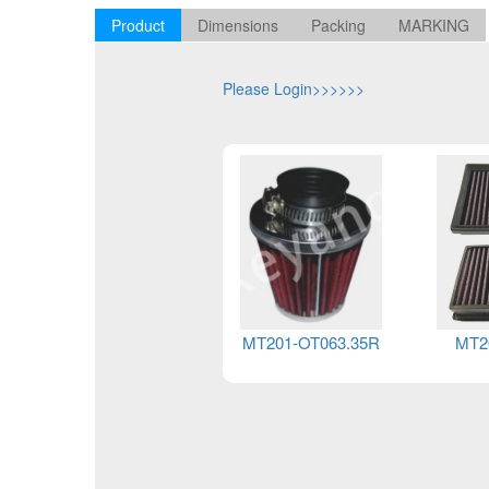
Product
Dimensions
Packing
MARKING
Please Login>>>>>>
MT201-OT063.35R
MT2