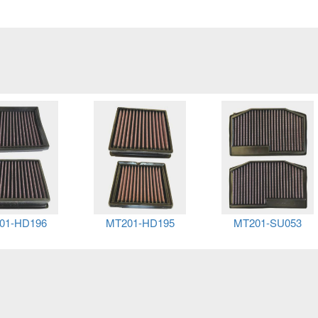
01-HD196
MT201-HD195
MT201-SU053