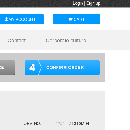
Login
|
Sign up
MY ACCOUNT
CART
Contact
Corporate culture
OEM NO.
17211-ZT310M-HT