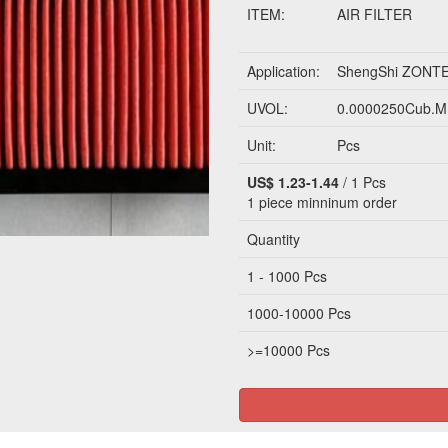
ITEM:
AIR FILTER
Application:
ShengShi ZONT
UVOL:
0.0000250Cub.M
Unit:
Pcs
US$ 1.23-1.44
/ 1 Pcs
1 piece
minninum order
Quantity
1 - 1000 Pcs
1000-10000 Pcs
>=10000 Pcs