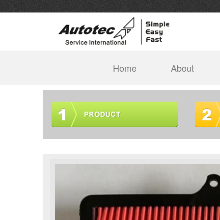
(current)
Home
About