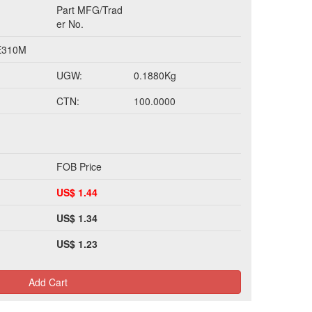
Part MFG/Trad
er No.
E310M
UGW:
0.1880Kg
CTN:
100.0000
FOB Price
US$ 1.44
US$ 1.34
US$ 1.23
Add Cart