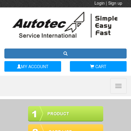
Login
|
Sign up
MY ACCOUNT
CART
Toggle
naviga