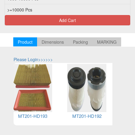
>=10000 Pcs
U
Add Cart
Product
Dimensions
Packing
MARKING
Please Login>>>>>>
Please Log
MT201-HD193
MT201-HD192
MT2