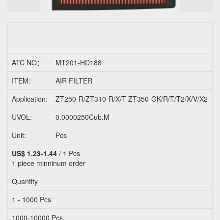
ATC NO：
MT201-HD188
O
ITEM:
AIR FILTER
P
Application:
ZT250-R/ZT310-R/X/T ZT350-GK/R/T/T2/X/V/X2
UVOL:
0.0000250Cub.M
Unit:
Pcs
C
US$ 1.23-1.44
/ 1 Pcs
1 piece
minninum order
Quantity
F
1 - 1000 Pcs
U
1000-10000 Pcs
U