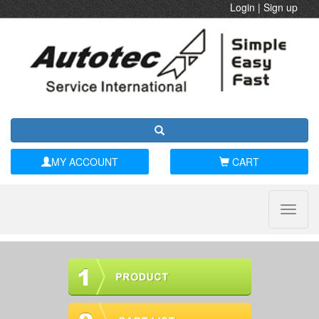
Login
|
Sign up
MY ACCOUNT
CART
Toggle
naviga