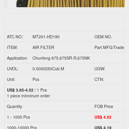
ATC NO：
MT201-HD190
OEM NO.
ITEM:
AIR FILTER
Part MFG/Trader N
Application:
Chunfeng 675,675SR-R,675NK
UVOL:
0.0000250Cub.M
UGW:
Unit:
Pcs
CTN:
US$ 3.85-4.52
/ 1 Pcs
1 piece
minninum order
Quantity
FOB Price
1 - 1000 Pcs
US$ 4.52
1000-10000 Pcs
US$ 4.19