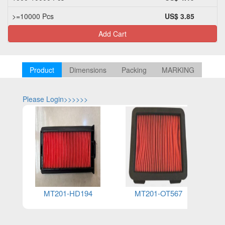
>=10000 Pcs
US$ 3.85
Add Cart
Product
Dimensions
Packing
MARKING
Please Login>>>>>>
Please Log
MT201-HD194
MT201-OT567
MT