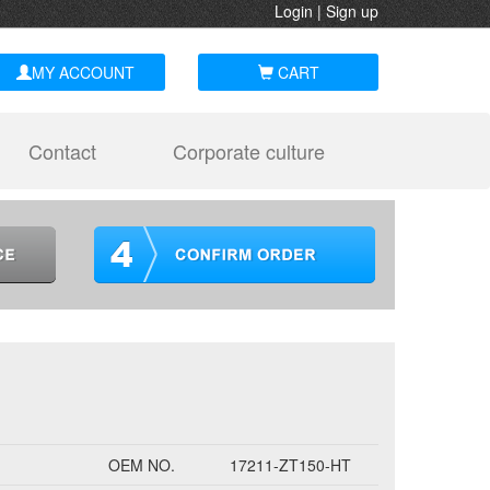
Login
|
Sign up
MY ACCOUNT
CART
Contact
Corporate culture
OEM NO.
17211-ZT150-HT