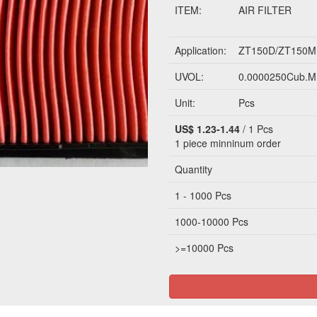
ITEM:
AIR FILTER
Application:
ZT150D/ZT150M
UVOL:
0.0000250Cub.M
Unit:
Pcs
US$ 1.23-1.44
/ 1 Pcs
1 piece
minninum order
Quantity
1 - 1000 Pcs
1000-10000 Pcs
>=10000 Pcs