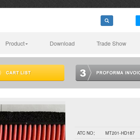
Product
Download
Trade Show
ATC NO：
MT201-HD187