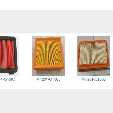
1-OT567
MT201-OT566
MT201-OT565