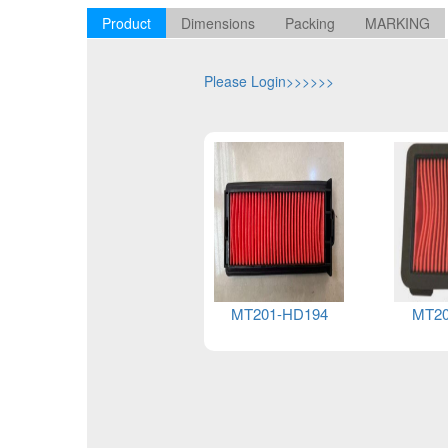
Product
Dimensions
Packing
MARKING
Please Login>>>>>>
MT201-YA088
MT201-HD194
MT20