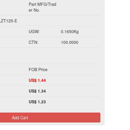
Part MFG/Trad
er No.
,ZT125-E
UGW:
0.1650Kg
CTN:
100.0000
FOB Price
US$ 1.44
US$ 1.34
US$ 1.23
Add Cart