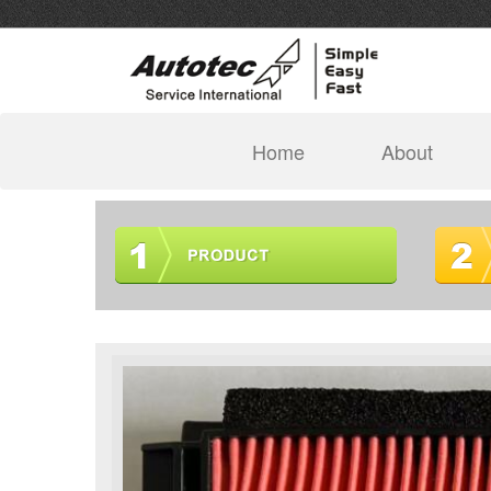
(current)
Home
About