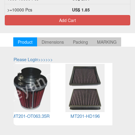
>=10000 Pcs
US$ 1.85
Add Cart
Product
Dimensions
Packing
MARKING
Please Login>>>>>>
Please Log
MT201-OT063.35R
MT201-HD196
MT2