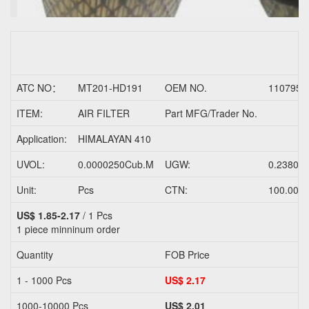
ATC NO：
MT201-HD191
OEM NO.
1107958
ITEM:
AIR FILTER
Part MFG/Trader No.
Application:
HIMALAYAN 410
UVOL:
0.0000250Cub.M
UGW:
0.2380K
Unit:
Pcs
CTN:
100.000
US$ 1.85-2.17
/ 1 Pcs
1 piece
minninum order
Quantity
FOB Price
1 - 1000 Pcs
US$ 2.17
1000-10000 Pcs
US$ 2.01