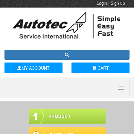
Login
|
Sign up
MY ACCOUNT
CART
Toggle
naviga