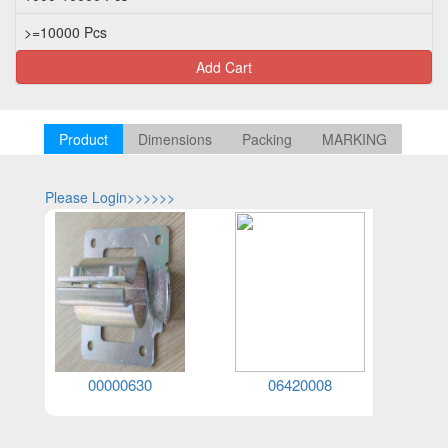
>=10000 Pcs
Add Cart
Product
Dimensions
Packing
MARKING
Please Login>>>>>>
Please Log
00000630
06420008