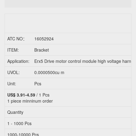
ATC NO：
16052924
ITEM:
Bracket
Application:
Erx5 Drive motor control module high voltage harnes
UVOL:
0.0000500cu m
Unit:
Pcs
US$ 3.91-4.59
/ 1 Pcs
1 piece
minninum order
Quantity
1 - 1000 Pcs
1000-10000 Pcs