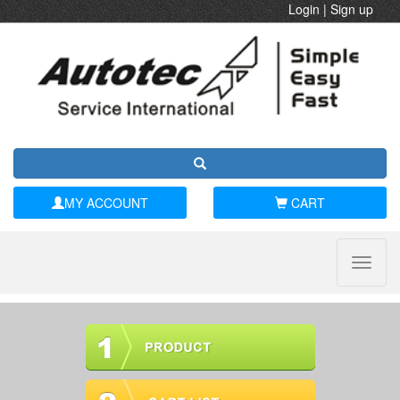
Login
|
Sign up
MY ACCOUNT
CART
Toggle
naviga