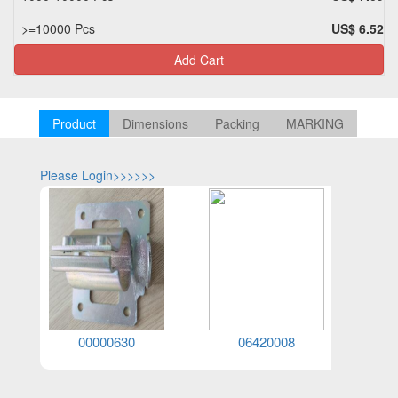
>=10000 Pcs
US$ 6.52
Add Cart
Product
Dimensions
Packing
MARKING
Please Login>>>>>>
Please Log
00000630
06420008