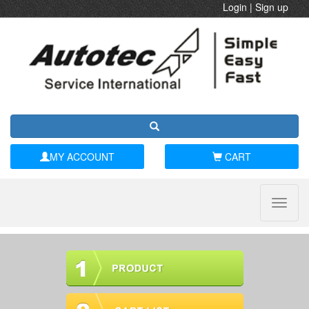
Login
|
Sign up
MY ACCOUNT
CART
Toggle
naviga