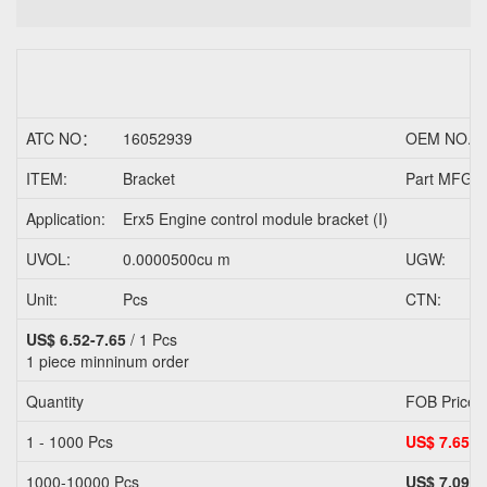
ATC NO：
16052939
OEM NO.
ITEM:
Bracket
Part MFG/T
Application:
Erx5 Engine control module bracket (I)
UVOL:
0.0000500cu m
UGW:
Unit:
Pcs
CTN:
US$ 6.52-7.65
/ 1 Pcs
1 piece
minninum order
Quantity
FOB Price
1 - 1000 Pcs
US$ 7.65
1000-10000 Pcs
US$ 7.09