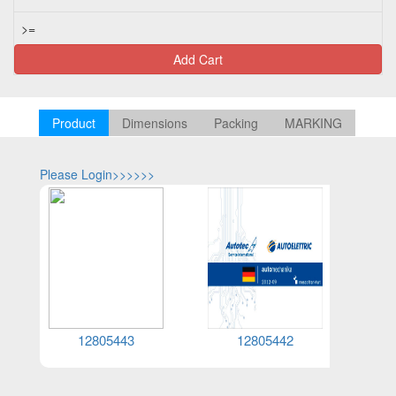
>=
Add Cart
Product
Dimensions
Packing
MARKING
Please Login>>>>>>
Please Log
12805443
12805442