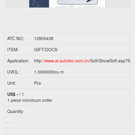
ATC NO：
12805438
ITEM:
GIFT/DOCS
Application:
http:
//www.at.autotec.com.cn/
Soft/ShowSoft.asp?Sof
UVOL:
1.0000000cu m
Unit:
Pcs
US$ -
/ 1
1 piece
minninum order
Quantity
-
-