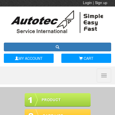
Login
|
Sign up
MY ACCOUNT
CART
Toggle
naviga