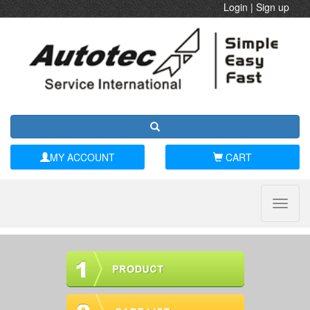
Login
|
Sign up
MY ACCOUNT
CART
Toggle
naviga