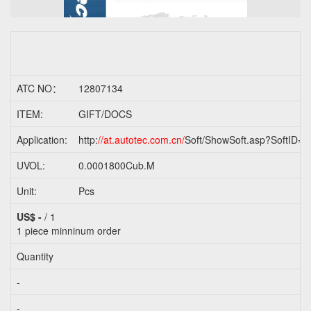
ATC NO：
12807134
ITEM:
GIFT/DOCS
Application:
http:
//at.autotec.com.cn/
Soft/ShowSoft.asp?SoftID=2
UVOL:
0.0001800Cub.M
Unit:
Pcs
US$ -
/ 1
1 piece
minninum order
Quantity
-
-