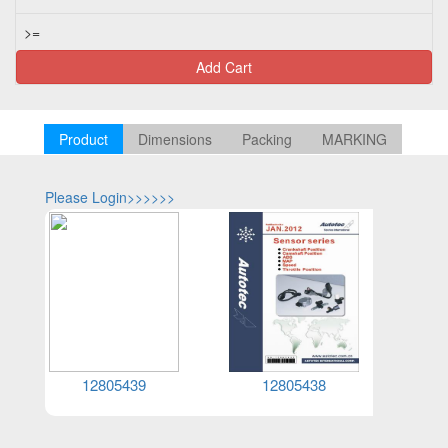
>=
Add Cart
Product
Dimensions
Packing
MARKING
Please Login>>>>>>
Please Log
12805439
12805438