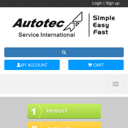
Login
|
Sign up
MY ACCOUNT
CART
Toggle
naviga