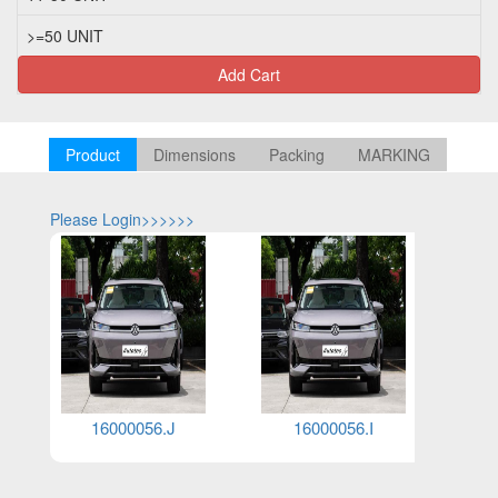
>=50 UNIT
Add Cart
Product
Dimensions
Packing
MARKING
Please Login>>>>>>
Please Log
16000085.G
16000031.GCC.E1
16000025.GCC.N