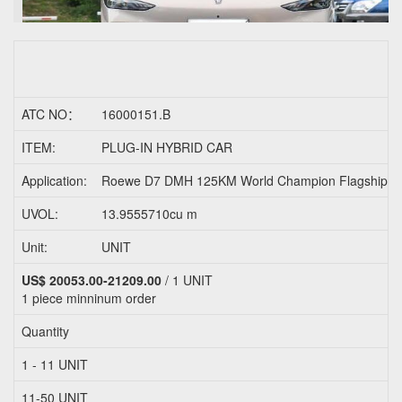
ATC NO：
16000151.B
ITEM:
PLUG-IN HYBRID CAR
Application:
Roewe D7 DMH 125KM World Champion Flagship
UVOL:
13.9555710cu m
Unit:
UNIT
US$ 20053.00-21209.00
/ 1 UNIT
1 piece
minninum order
Quantity
1 - 11 UNIT
11-50 UNIT