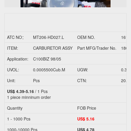
ATC NO：
MT206-HD027.L
OEM NO.
1610
ITEM:
CARBURETOR ASSY
Part MFG/Trader No.
1800
Application:
C100BIZ 98/05
UVOL:
0.0005500Cub.M
UGW:
0.33
Unit:
Pcs
CTN:
20.0
US$ 4.39-5.16
/ 1 Pcs
1 piece
minninum order
Quantity
FOB Price
1 - 1000 Pcs
US$ 5.16
1000-10000 Pcs
US$ 4.78