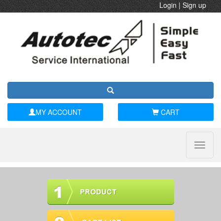
Login
|
Sign up
MY ACCOUNT
CART
Toggle
naviga