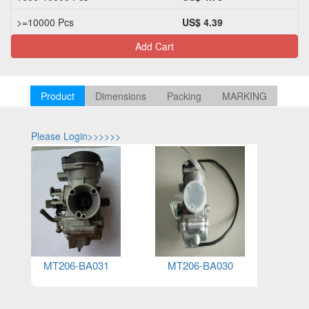
>=10000 Pcs
US$ 4.39
Add Cart
Product
Dimensions
Packing
MARKING
Please Login>>>>>>
Please Log
MT206-BA031
MT206-BA030
MT20