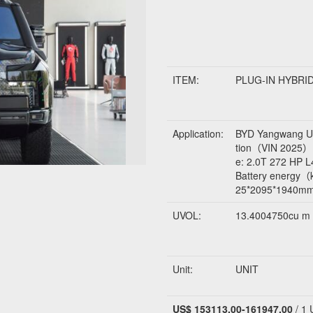
ITEM:
PLUG-IN HYBRI
Application:
BYD Yangwang U8
tion（VIN 202
e: 2.0T 272 HP
Battery energ
25*2095*1940m
UVOL:
13.4004750cu m
Unit:
UNIT
US$ 153113.00-161947.00
/ 1