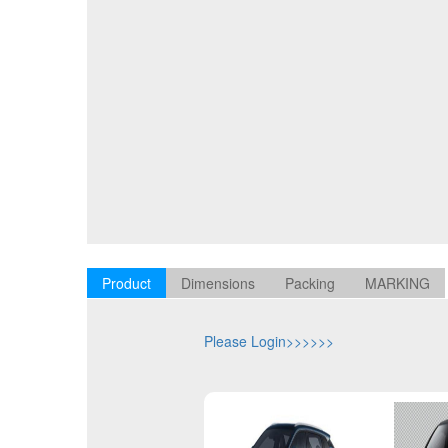
Product
Dimensions
Packing
MARKING
Please Login>>>>>>