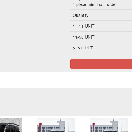
1 piece
minninum order
Quantity
1 - 11 UNIT
11-50 UNIT
>=50 UNIT