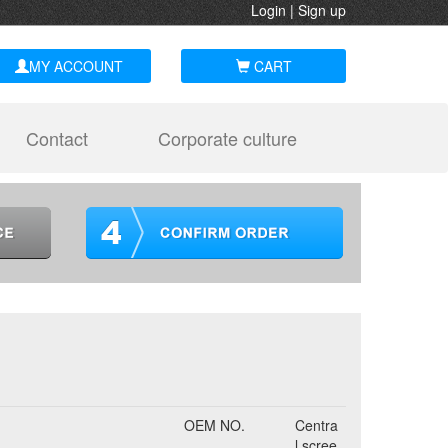
Login
|
Sign up
MY ACCOUNT
CART
Contact
Corporate culture
OEM NO.
Centra
l scree