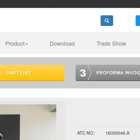
Product
Download
Trade Show
ATC NO：
16000046.A