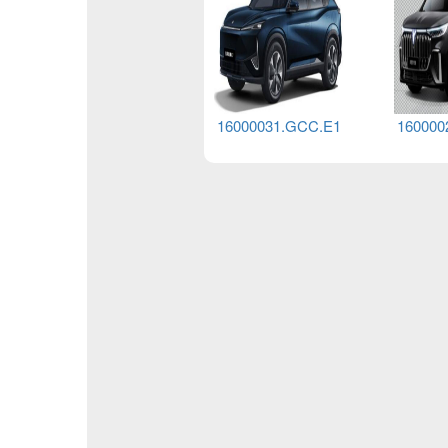
16000085.G
16000031.GCC.E1
160000