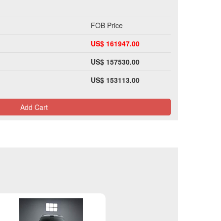
FOB Price
US$ 161947.00
US$ 157530.00
US$ 153113.00
Add Cart
Please Login>>>>>>