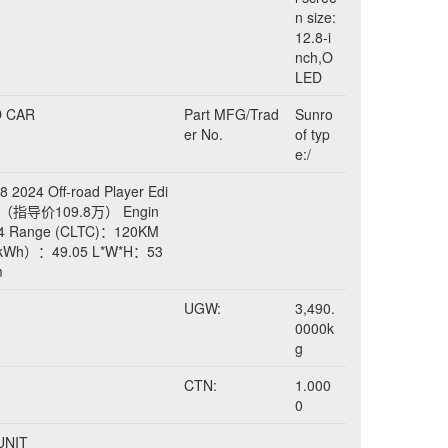
n size:
12.8-i
nch,O
LED
D CAR
Part MFG/Trad
Sunro
er No.
of typ
e:/
 2024 Off-road Player Edi
5）（指导价109.8万） Engin
 L4 Range (CLTC)：120KM
y（kWh）：49.05 L*W*H：53
m
UGW:
3,490.
0000k
g
CTN:
1.000
0
 UNIT