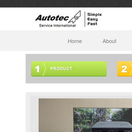
(current)
Home
About