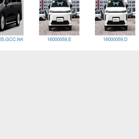
25.GCC.N4
16000059.E
16000059.D