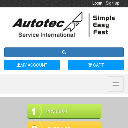
Login
|
Sign up
MY ACCOUNT
CART
Toggle
naviga