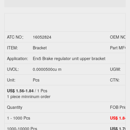
ATC NO：
16052824
OEM NO.
ITEM:
Bracket
Part MFG/
Application:
Erx5 Brake regulator unit upper bracket
UVOL:
0.0000500cu m
UGW:
Unit:
Pcs
CTN:
US$ 1.56-1.84
/ 1 Pcs
1 piece
minninum order
Quantity
FOB Price
1 - 1000 Pcs
US$ 1.84
1000-10000 Pcs
US$ 1.70