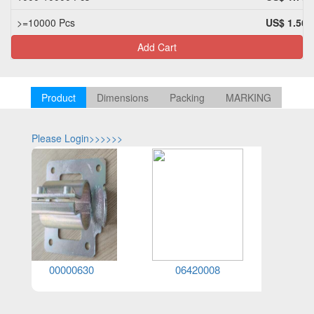
>=10000 Pcs
US$ 1.56
Add Cart
Product
Dimensions
Packing
MARKING
Please Login>>>>>>
Please Log
00000630
06420008
06