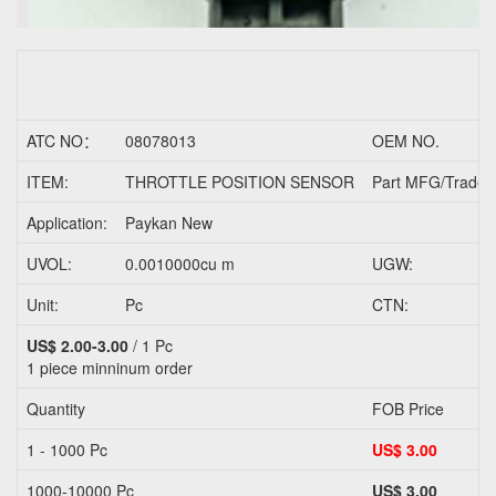
ATC NO：
08078013
OEM NO.
ITEM:
THROTTLE POSITION SENSOR
Part MFG/Trader
Application:
Paykan New
UVOL:
0.0010000cu m
UGW:
Unit:
Pc
CTN:
US$ 2.00-3.00
/ 1 Pc
1 piece
minninum order
Quantity
FOB Price
1 - 1000 Pc
US$ 3.00
1000-10000 Pc
US$ 3.00