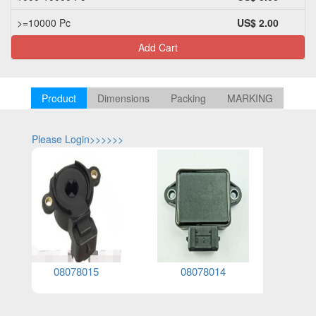
>=10000 Pc
US$ 2.00
Add Cart
Product
Dimensions
Packing
MARKING
Please Login>>>>>>
Please Log
08078015
08078014
0