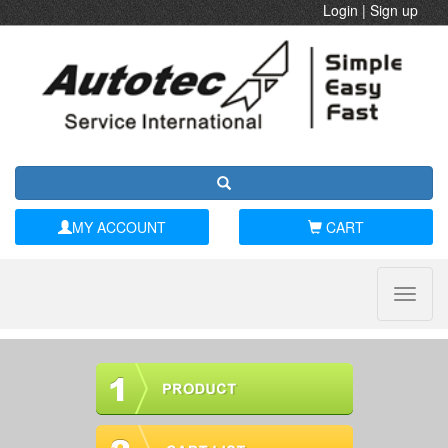
Login
|
Sign up
MY ACCOUNT
CART
Toggle
naviga