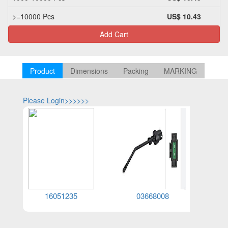
>=10000 Pcs
US$ 10.43
Add Cart
Product
Dimensions
Packing
MARKING
Please Login>>>>>>
Please Log
16051235
03668008