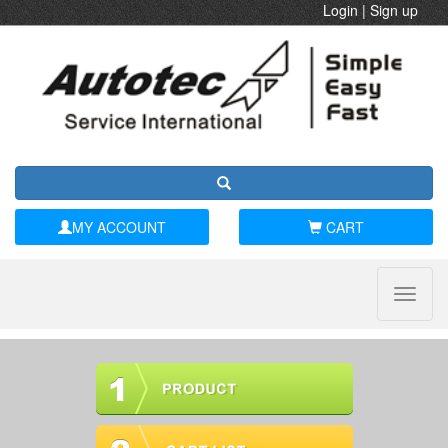
Login
|
Sign up
MY ACCOUNT
CART
Toggle
naviga