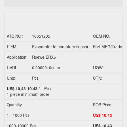
ATC NO：
16051235
OEM NO.
ITEM:
Evaporator temperature sensor
Part MFG/Trader N
Application:
Roewe ERX5
UVOL:
0.0000010cu m
UGW:
Unit:
Pcs
CTN:
US$ 10.43-10.43
/ 1 Pcs
1 piece
minninum order
Quantity
FOB Price
1 - 1000 Pcs
US$ 10.43
1000-10000 Pcs
US$ 10.43