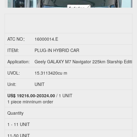
ATC NO：
16000014.E
ITEM:
PLUG-IN HYBRID CAR
Application:
Geely GALAXY M7 Navigator 225km Starship Edit
UVOL:
15.3113420cu m
Unit:
UNIT
US$ 19216.00-20324.00
/ 1 UNIT
1 piece
minninum order
Quantity
1 - 11 UNIT
11-50 UNIT