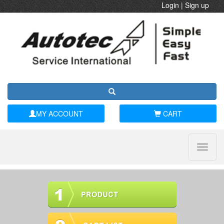
Login
|
Sign up
MY ACCOUNT
CART
Toggle
naviga