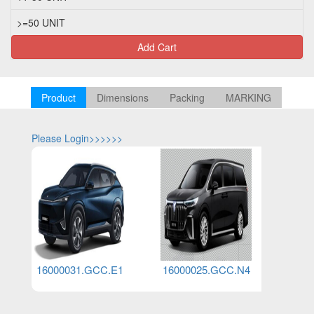
>=50 UNIT
Add Cart
Product
Dimensions
Packing
MARKING
Please Login>>>>>>
Please Log
16000031.GCC.E1
16000025.GCC.N4
1