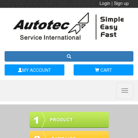
Login
|
Sign up
MY ACCOUNT
CART
Toggle
naviga