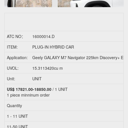
ATC NO：
16000014.D
ITEM:
PLUG-IN HYBRID CAR
Application:
Geely GALAXY M7 Navigator 225km Discovery+ Ed
UVOL:
15.3113420cu m
Unit:
UNIT
US$ 17821.00-18850.00
/ 1 UNIT
1 piece
minninum order
Quantity
1 - 11 UNIT
11-50 UNIT