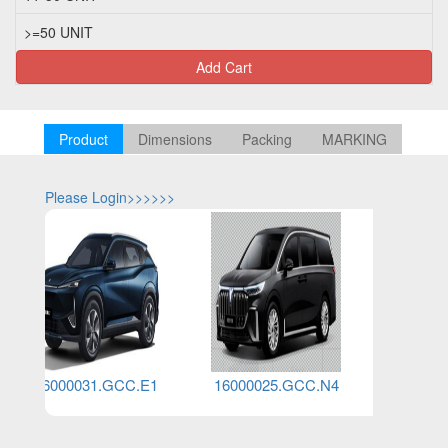
>=50 UNIT
Add Cart
Product
Dimensions
Packing
MARKING
Please Login>>>>>>
Please Log
16000031.GCC.E1
16000025.GCC.N4
160