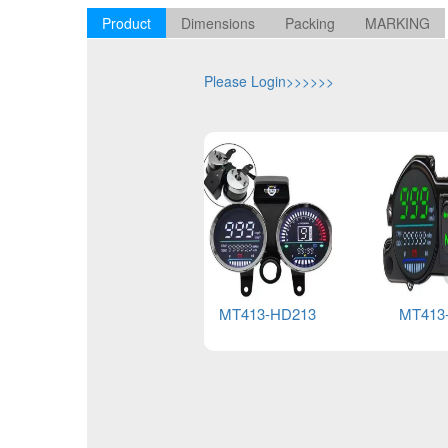
Product
Dimensions
Packing
MARKING
Please Login>>>>>>
MT413-HD213
MT413