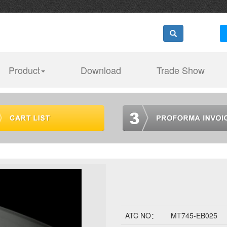
Product
Download
Trade Show
ATC NO：
MT745-EB025