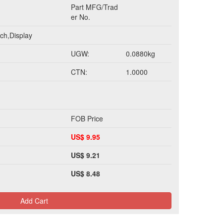
Part MFG/Trad
er No.
ch,Display
UGW:
0.0880kg
CTN:
1.0000
FOB Price
US$ 9.95
US$ 9.21
US$ 8.48
Add Cart