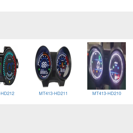
-HD212
MT413-HD211
MT413-HD210