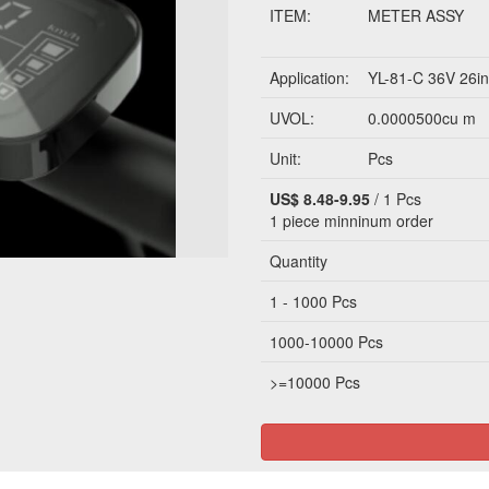
ITEM:
METER ASSY
Application:
YL-81-C 36V 26in
UVOL:
0.0000500cu m
Unit:
Pcs
US$ 8.48-9.95
/ 1 Pcs
1 piece
minninum order
Quantity
1 - 1000 Pcs
1000-10000 Pcs
>=10000 Pcs