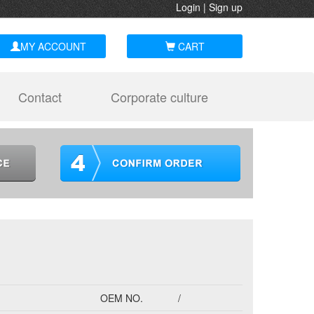
Login
|
Sign up
MY ACCOUNT
CART
Contact
Corporate culture
OEM NO.
/