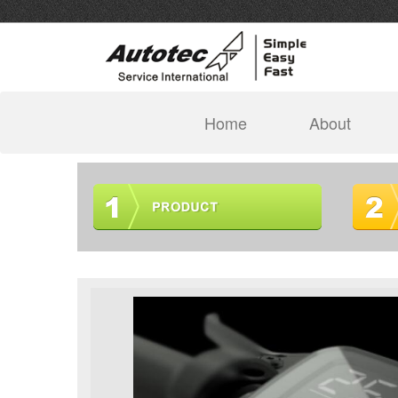
(current)
Home
About